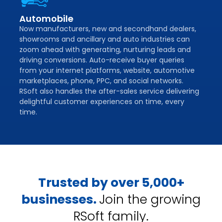
Automobile
Now manufacturers, new and secondhand dealers,
showrooms and ancillary and auto industries can
zoom ahead with generating, nurturing leads and
driving conversions. Auto-receive buyer queries
from your internet platforms, website, automotive
marketplaces, phone, PPC, and social networks.
RSoft also handles the after-sales service delivering
delightful customer experiences on time, every
time.
Trusted by over 5,000+
businesses.
Join the growing
RSoft family.