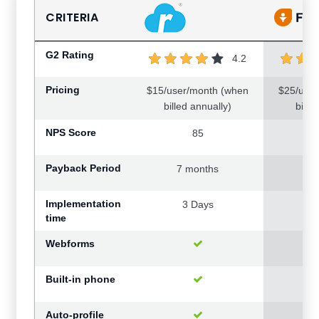
CRITERIA
G2 Rating
4.2
Pricing
$15/user/month (when
$25/use
billed annually)
bille
NPS Score
85
Payback Period
7 months
19
Implementation
3 Days
0.
time
Webforms
Built-in phone
Auto-profile