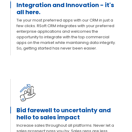
Integration and Innovation - it's
all here.
Tie your most preferred apps with our CRM in just a
few clicks. RSoft CRM integrates with your preferred
enterprise applications and welcomes the
opportunity to integrate with the top commercial
apps on the market while maintaining data integrity.
So, getting started has never been easier.
Bid farewell to uncertainty and
hello to sales impact
Increase sales throughout all platforms. Never let a
sales prospect pass you by. Sales reps are less