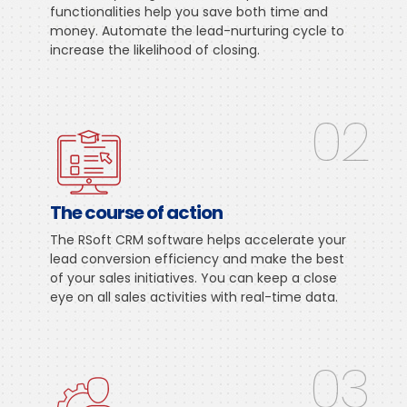
functionalities help you save both time and
money. Automate the lead-nurturing cycle to
increase the likelihood of closing.
02
The course of action
The RSoft CRM software helps accelerate your
lead conversion efficiency and make the best
of your sales initiatives. You can keep a close
eye on all sales activities with real-time data.
03