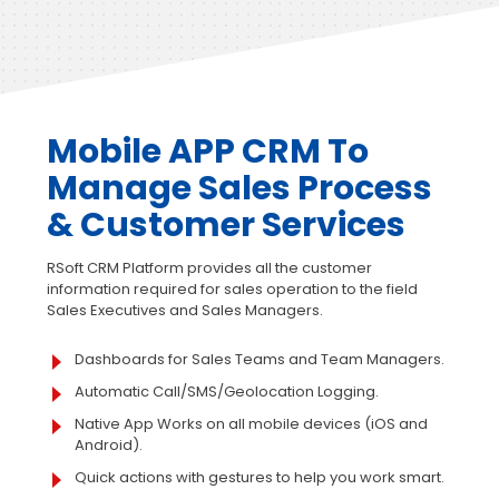
Mobile APP CRM To
Manage
Sales Process
& Customer Services
RSoft CRM Platform provides all the customer
information required for sales operation to the field
Sales Executives and Sales Managers.
Dashboards for Sales Teams and Team Managers.
Automatic Call/SMS/Geolocation Logging.
Native App Works on all mobile devices (iOS and
Android).
Quick actions with gestures to help you work smart.