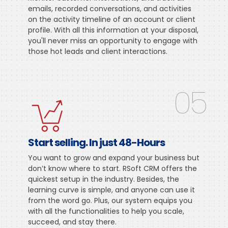
emails, recorded conversations, and activities
on the activity timeline of an account or client
profile. With all this information at your disposal,
you'll never miss an opportunity to engage with
those hot leads and client interactions.
05
Start selling. In just 48-Hours
You want to grow and expand your business but
don’t know where to start. RSoft CRM offers the
quickest setup in the industry. Besides, the
learning curve is simple, and anyone can use it
from the word go. Plus, our system equips you
with all the functionalities to help you scale,
succeed, and stay there.