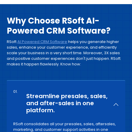
Why Choose RSoft AI-
Powered CRM Software?
RSoft
AI Powered CRM Software
helps you generate higher
sales, enhance your customer experience, and efficiently
scale your business in a very short time. Moreover, 3X sales
and positive customer experiences don't just happen. RSoft
makes it happen flawlessly. Know how:
01.
Streamline presales, sales,
and after-sales in one
platform.
RSoft consolidates all your presales, sales, aftersales,
marketing, and customer support activities in one