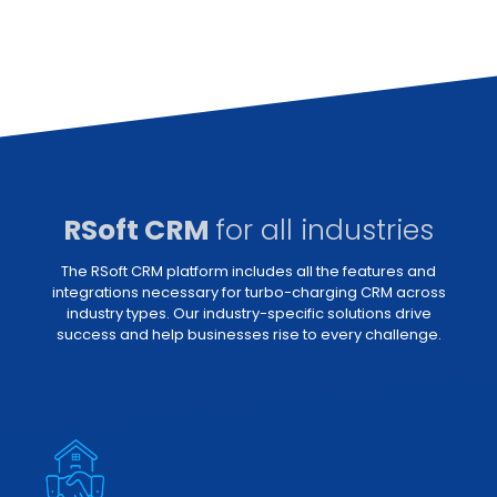
RSoft CRM
for all industries
The RSoft CRM platform includes all the features and
integrations necessary for turbo-charging CRM across
industry types. Our industry-specific solutions drive
success and help businesses rise to every challenge.