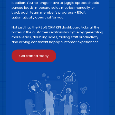
location. You no longer have to juggle spreadsheets,
pursue leads, measure sales metrics manually, or
track each team member's progress - RSoft
automatically does that for you.
Not just that, the RSoft CRM KPI dashboard ticks all the
boxes in the customer relationship cycle by generating
more leads, doubling sales, tripling staff productivity
and driving consistent happy customer experiences.
Get started today