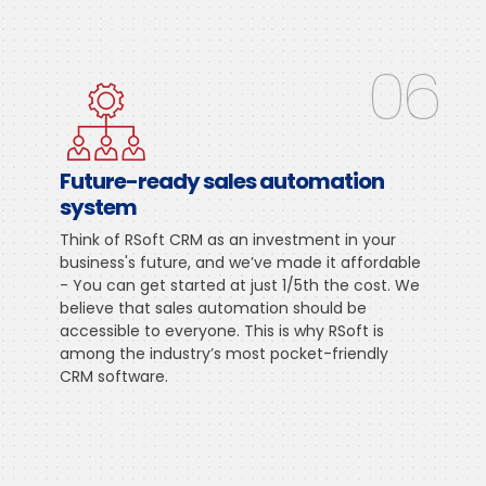
06
Future-ready sales automation
system
Think of RSoft CRM as an investment in your
business's future, and we’ve made it affordable
- You can get started at just 1/5th the cost. We
believe that sales automation should be
accessible to everyone. This is why RSoft is
among the industry’s most pocket-friendly
CRM software.