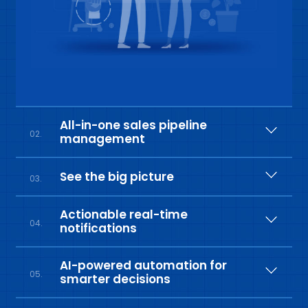
All-in-one sales pipeline
02.
management
See the big picture
03.
Actionable real-time
04.
notifications
AI-powered automation for
05.
smarter decisions