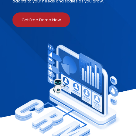
adapts to your needs and scales as you grow.
Get Free Demo Now