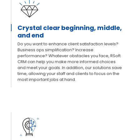
Crystal clear beginning, middle,
and end
Do you want to enhance client satisfaction levels?
Business ops simplification? Increase
performance? Whatever obstacles you face, RSoft
CRM can help you make more informed choices
and meet your goals. In addition, our solutions save
time, allowing your staff and clients to focus on the
most important jobs at hand.