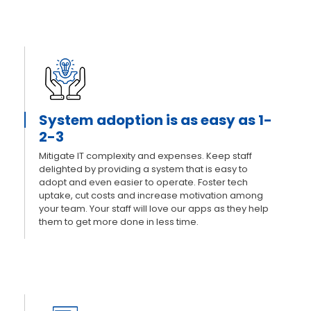
System adoption is as easy as 1-
2-3
Mitigate IT complexity and expenses. Keep staff
delighted by providing a system that is easy to
adopt and even easier to operate. Foster tech
uptake, cut costs and increase motivation among
your team. Your staff will love our apps as they help
them to get more done in less time.