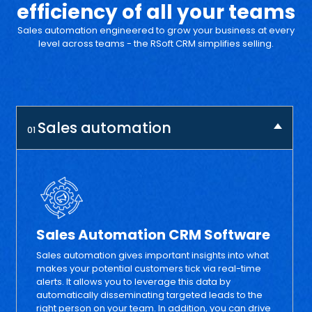
efficiency
of all your teams
Sales automation engineered to grow your business at every
level across
teams - the RSoft CRM simplifies selling.
Sales automation
01
Sales Automation CRM Software
Sales automation gives important insights into what
makes your potential customers tick via real-time
alerts. It allows you to leverage this data by
automatically disseminating targeted leads to the
right person on your team. In addition, you can drive