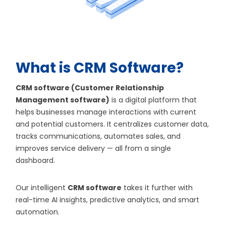
What is CRM Software?
CRM software (Customer Relationship
Management software)
is a digital platform that
helps businesses manage interactions with current
and potential customers. It centralizes customer data,
tracks communications, automates sales, and
improves service delivery — all from a single
dashboard.
Our intelligent
CRM software
takes it further with
real-time AI insights, predictive analytics, and smart
automation.