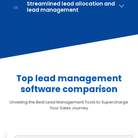
Streamlined lead allocation and
06.
lead management
Top lead management
software comparison
Unveiling the Best Lead Management Tools to Supercharge
Your Sales Journey