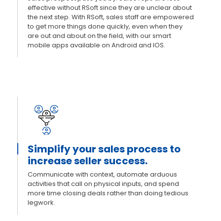
effective without RSoft since they are unclear about
the next step. With RSoft, sales staff are empowered
to get more things done quickly, even when they
are out and about on the field, with our smart
mobile apps available on Android and IOS.
Simplify your sales process to
increase seller success.
Communicate with context, automate arduous
activities that call on physical inputs, and spend
more time closing deals rather than doing tedious
legwork.