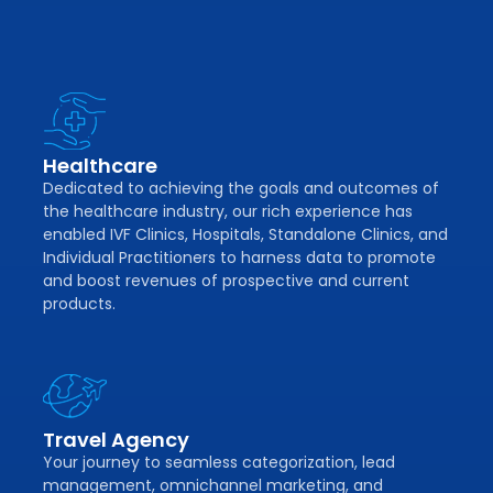
Healthcare
Dedicated to achieving the goals and outcomes of
the healthcare industry, our rich experience has
enabled IVF Clinics, Hospitals, Standalone Clinics, and
Individual Practitioners to harness data to promote
and boost revenues of prospective and current
products.
Travel Agency
Your journey to seamless categorization, lead
management, omnichannel marketing, and