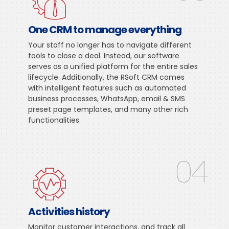
One CRM to manage everything
Your staff no longer has to navigate different
tools to close a deal. Instead, our software
serves as a unified platform for the entire sales
lifecycle. Additionally, the RSoft CRM comes
with intelligent features such as automated
business processes, WhatsApp, email & SMS
preset page templates, and many other rich
functionalities.
04
Activities history
Monitor customer interactions, and track all