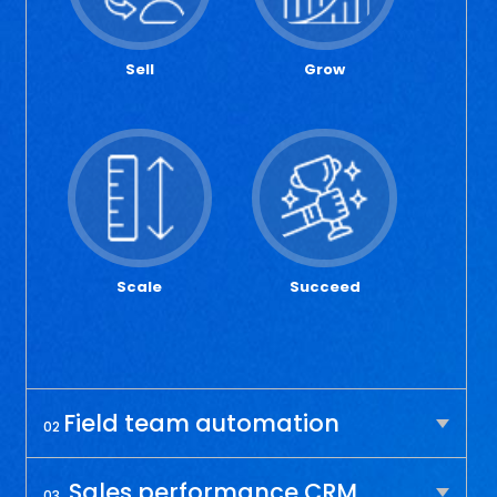
Sell
Grow
Scale
Succeed
Field team automation
02
Sales performance CRM
03