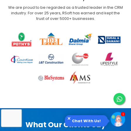
We are proud to be regarded as a trusted leader in the CRM
industry. For over 25 years,
RSoft has earned and kept the
trust of over 5000+ businesses.
Chat With Us!
What Our Clients Say