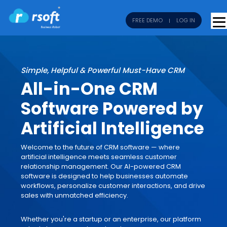
FREE DEMO
LOG IN
Simple, Helpful & Powerful Must-Have CRM
All-in-One CRM
Software Powered by
Artificial Intelligence
Welcome to the future of CRM software — where
artificial intelligence meets seamless customer
relationship management. Our AI-powered CRM
software is designed to help businesses automate
workflows, personalize customer interactions, and drive
sales with unmatched efficiency.
Whether you're a startup or an enterprise, our platform