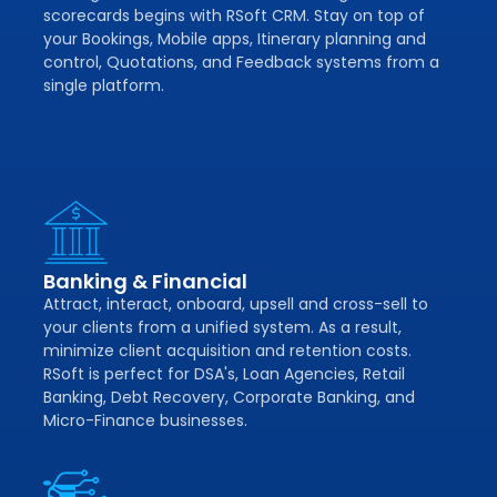
scorecards begins with RSoft CRM. Stay on top of
your Bookings, Mobile apps, Itinerary planning and
control, Quotations, and Feedback systems from a
single platform.
Banking & Financial
Attract, interact, onboard, upsell and cross-sell to
your clients from a unified system. As a result,
minimize client acquisition and retention costs.
RSoft is perfect for DSA's, Loan Agencies, Retail
Banking, Debt Recovery, Corporate Banking, and
Micro-Finance businesses.