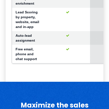
enrichment
Lead Scoring
by property,
website, email
and in-app
Auto-lead
assignment
Free email,
phone and
chat support
Maximize the sales