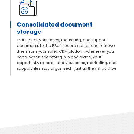
Consolidated document
storage
Transfer all your sales, marketing, and support
documents to the RSoft record center and retrieve
them from your sales CRM platform whenever you
need. When everything is in one place, your
opportunity records and your sales, marketing, and
support files stay organised - just as they should be.