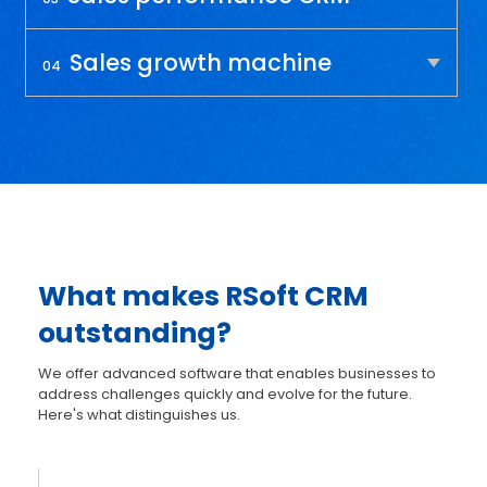
Sales growth machine
04
What makes RSoft CRM
outstanding?
We offer advanced software that enables businesses to
address challenges quickly and evolve for the future.
Here's what distinguishes us.