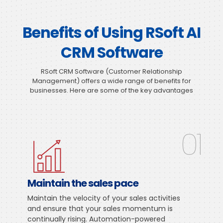
Benefits of Using RSoft AI
CRM Software
RSoft CRM Software (Customer Relationship
Management) offers a wide range of benefits for
businesses. Here are some of the key advantages
01
Maintain the sales pace
Maintain the velocity of your sales activities
and ensure that your sales momentum is
continually rising. Automation-powered