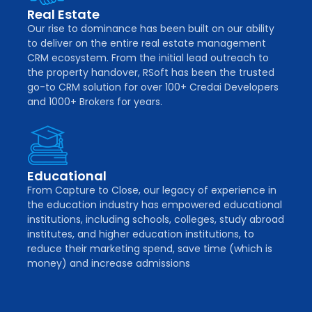
Real Estate
Our rise to dominance has been built on our ability
to deliver on the entire real estate management
CRM ecosystem. From the initial lead outreach to
the property handover, RSoft has been the trusted
go-to CRM solution for over 100+ Credai Developers
and 1000+ Brokers for years.
Educational
From Capture to Close, our legacy of experience in
the education industry has empowered educational
institutions, including schools, colleges, study abroad
institutes, and higher education institutions, to
reduce their marketing spend, save time (which is
money) and increase admissions