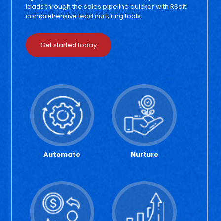
leads through the sales pipeline quicker with RSoft
comprehensive lead nurturing tools.
Get started today
Automate
Nurture